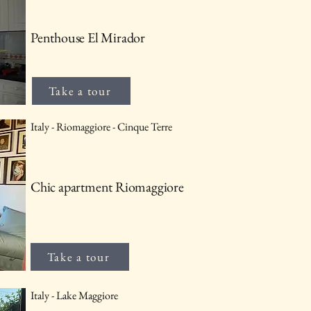
Penthouse El Mirador
Take a tour
Italy - Riomaggiore - Cinque Terre
Chic apartment Riomaggiore
Take a tour
Italy - Lake Maggiore