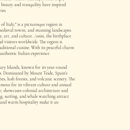
s beauty and tranquility have inspired
ies.
 Italy," is a picturesque region in
s, medieval towns, and stunning landscapes.
y, art, and culture. Assisi, the birthplace
nd visitors worldwide. The region is
raditional cuisine. With its peaceful charm
authentic Italian experience
anary Islands, known for its year-round
s. Dominated by Mount Teide, Spain’s
hes, lush forests, and volcanic scenery. The
famous for its vibrant culture and annual
, showcases colonial architecture and
ing, surfing, and whale watching attract
ne and warm hospitality make it an