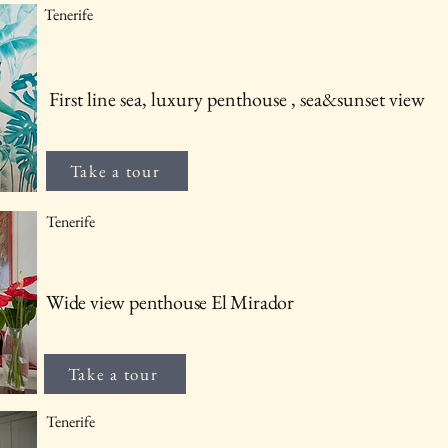
Tenerife
First line sea, luxury penthouse , sea&sunset view
Take a tour
Tenerife
Wide view penthouse El Mirador
Take a tour
Tenerife