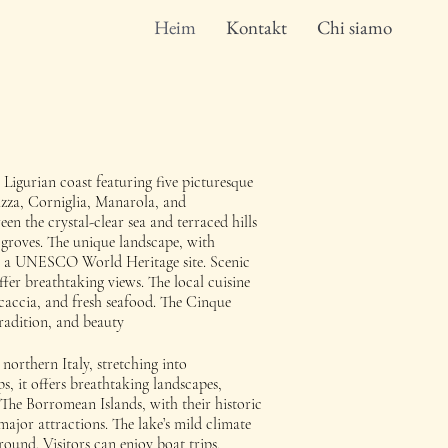
Heim
Kontakt
Chi siamo
 Ligurian coast featuring five picturesque
azza, Corniglia, Manarola, and
en the crystal-clear sea and terraced hills
 groves. The unique landscape, with
 is a UNESCO World Heritage site. Scenic
offer breathtaking views. The local cuisine
focaccia, and fresh seafood. The Cinque
tradition, and beauty
northern Italy, stretching into
, it offers breathtaking landscapes,
The Borromean Islands, with their historic
major attractions. The lake’s mild climate
round. Visitors can enjoy boat trips,