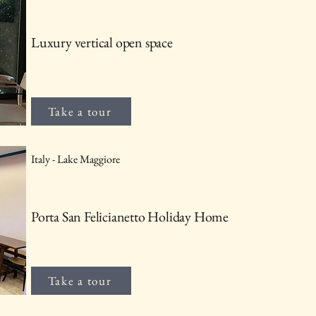
Luxury vertical open space
Take a tour
Italy - Lake Maggiore
Porta San Felicianetto Holiday Home
Take a tour