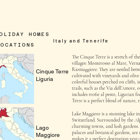
OLIDAY HOMES
Italy and Tenerife
LOCATIONS
The Cinque Terre is a stretch of the
villages: Monterosso al Mare, Vern
Riomaggiore. They are nestled betwe
Cinque Terre
cultivated with vineyards and olive
Liguria
colorful houses perched on cliffs,
trails, such as the Via dell’Amore, 
includes trofie al pesto, Ligurian 
Terre is a perfect blend of nature, 
Lake Maggiore is a stunning lake in 
Switzerland. Surrounded by the Alps
charming towns, and lush gardens. 
Lago
palaces and botanical gardens, are 
Maggiore
makes it a perfect destination year-