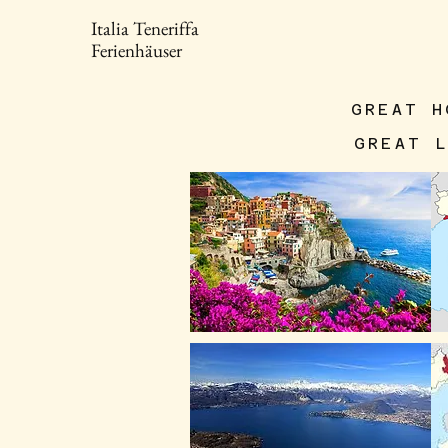
Italia Teneriffa
Ferienhäuser
GREAT H
GREAT 