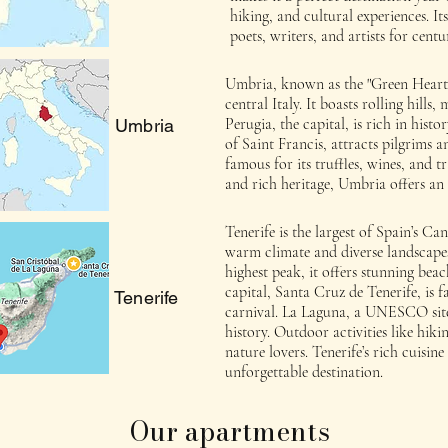
hiking, and cultural experiences. It
poets, writers, and artists for centur
Umbria, known as the "Green Heart of
central Italy. It boasts rolling hill
Perugia, the capital, is rich in histor
Umbria
of Saint Francis, attracts pilgrims a
famous for its truffles, wines, and t
and rich heritage, Umbria offers an 
Tenerife is the largest of Spain’s C
warm climate and diverse landscape
highest peak, it offers stunning beac
capital, Santa Cruz de Tenerife, is 
Tenerife
carnival. La Laguna, a UNESCO site
history. Outdoor activities like hik
nature lovers. Tenerife’s rich cuisi
unforgettable destination.
Our apartments