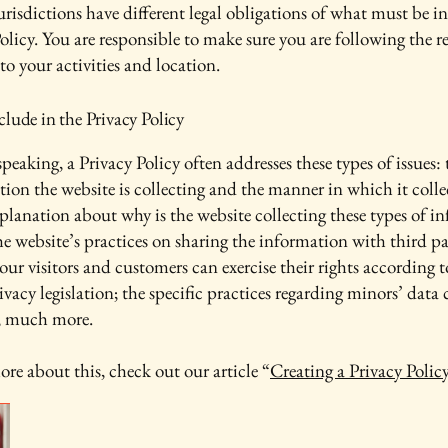
urisdictions have different legal obligations of what must be i
olicy. You are responsible to make sure you are following the r
 to your activities and location.
lude in the Privacy Policy
peaking, a Privacy Policy often addresses these types of issues: 
tion the website is collecting and the manner in which it colle
xplanation about why is the website collecting these types of i
he website’s practices on sharing the information with third pa
ur visitors and customers can exercise their rights according t
ivacy legislation; the specific practices regarding minors’ data 
, much more.
ore about this, check out our article “
Creating a Privacy Polic