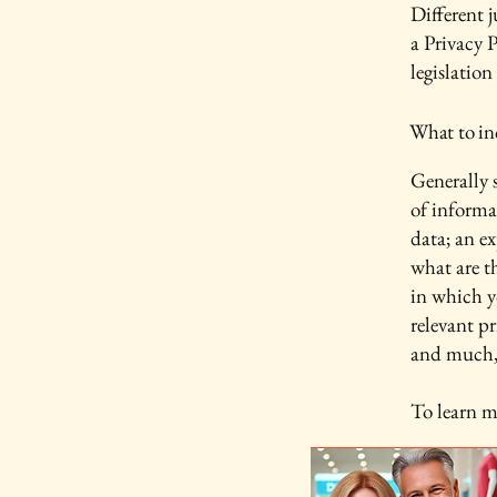
Different j
a Privacy P
legislation
What to inc
Generally s
of informa
data; an e
what are t
in which yo
relevant pr
and much
To learn m