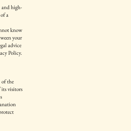
l and high-
of a
annot know
etween your
gal advice
acy Policy.
 of the
its visitors
s
lanation
protect