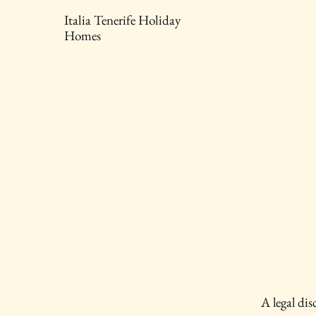
Italia Tenerife Holiday
Homes
A legal dis