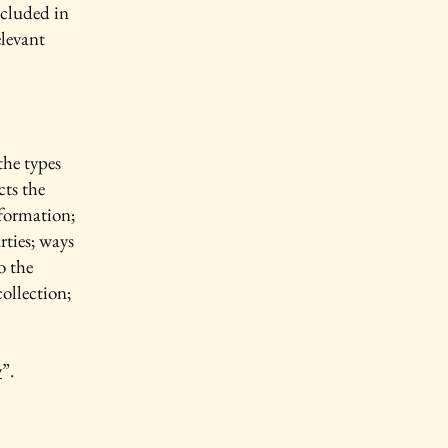
ncluded in
elevant
the types
cts the
nformation;
rties; ways
o the
collection;
y
”.