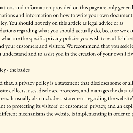
ations and information provided on this page are only genera
anations and information on how to write your own document 
icy. You should not rely on this article as legal advice or as
ations regarding what you should actually do, because we c
 what are the specific privacy policies you wish to establish b
nd your customers and visitors. We recommend that you seek le
u understand and to assist you in the creation of your own Priv
icy - the basics
 that, a privacy policy is a statement that discloses some or all
ite collects, uses, discloses, processes, and manages the data of 
ers. It usually also includes a statement regarding the website’
 to protecting its visitors’ or customers’ privacy, and an exp
different mechanisms the website is implementing in order to 