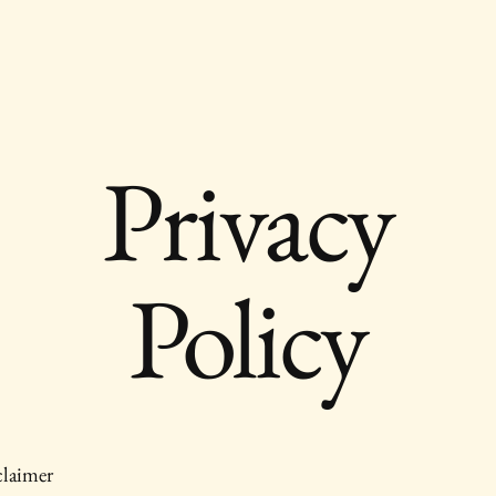
Privacy
Policy
claimer