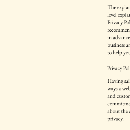
The explan
level expl
Privacy Pol
recommend
in advance
business a
to help yo
Privacy Pol
Having said
ways a webs
and custom
commitment
about the 
privacy.