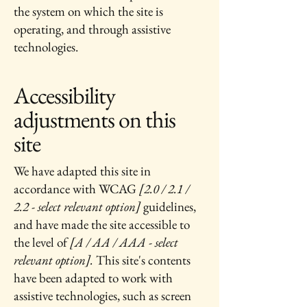
the system on which the site is
operating, and through assistive
technologies.
Accessibility
adjustments on this
site
We have adapted this site in
accordance with WCAG
[2.0 / 2.1 /
2.2 - select relevant option]
guidelines,
and have made the site accessible to
the level of
[A / AA / AAA - select
relevant option].
This site's contents
have been adapted to work with
assistive technologies, such as screen