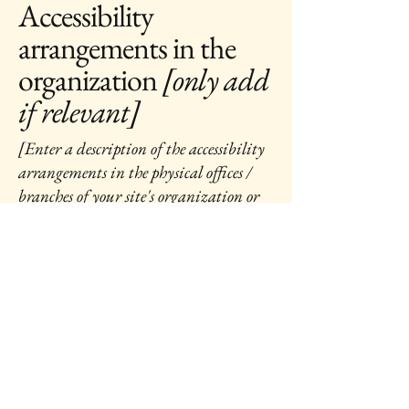
Accessibility
arrangements in the
organization
[only add
if relevant]
[Enter a description of the accessibility
arrangements in the physical offices /
branches of your site's organization or
business. The description can include
all current accessibility arrangements -
starting from the beginning of the
service (e.g., the parking lot and / or
public transportation stations) to the
end (such as the service desk, restaurant
table, classroom etc.). It is also required
to specify any additional accessibility