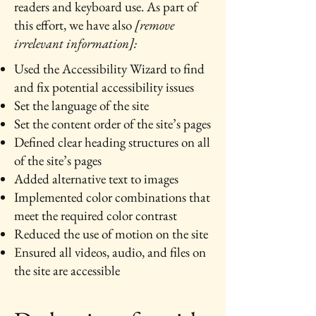
readers and keyboard use. As part of
this effort, we have also
[remove
irrelevant information]:
Used the Accessibility Wizard to find
and fix potential accessibility issues
Set the language of the site
Set the content order of the site’s pages
Defined clear heading structures on all
of the site’s pages
Added alternative text to images
Implemented color combinations that
meet the required color contrast
Reduced the use of motion on the site
Ensured all videos, audio, and files on
the site are accessible