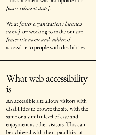
This statement was last updated on
[enter relevant date].
We at
[enter organization / business
name]
are working to make our site
[enter site name and address]
accessible to people with disabilities.
What web accessibility
is
An accessible site allows visitors with
disabilities to browse the site with the
same or a similar level of ease and
enjoyment as other visitors. This can
be achieved with the capabilities of