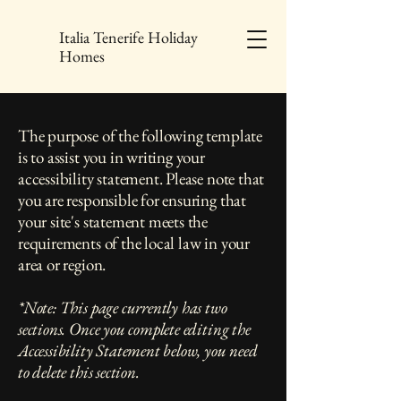
Italia Tenerife Holiday
Homes
The purpose of the following template
is to assist you in writing your
accessibility statement. Please note that
you are responsible for ensuring that
your site's statement meets the
requirements of the local law in your
area or region.
*Note: This page currently has two
sections. Once you complete editing the
Accessibility Statement below, you need
to delete this section.