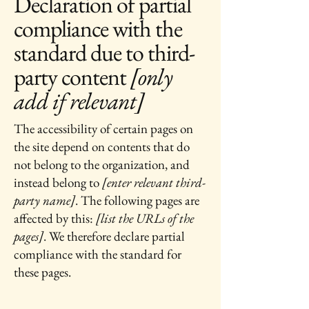
Declaration of partial
compliance with the
standard due to third-
party content
[only
add if relevant]
The accessibility of certain pages on
the site depend on contents that do
not belong to the organization, and
instead belong to
[enter relevant third-
party name]
. The following pages are
affected by this:
[list the URLs of the
pages]
. We therefore declare partial
compliance with the standard for
these pages.