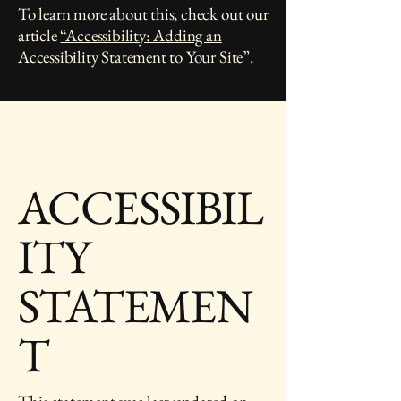
To learn more about this, check out our
article
“Accessibility: Adding an
Accessibility Statement to Your Site”.
ACCESSIBIL
ITY
STATEMEN
T